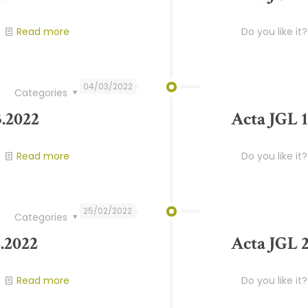
Read more
Do you like it?
04/03/2022
Categories
3.2022
Acta JGL 1
Read more
Do you like it?
25/02/2022
Categories
.2022
Acta JGL 2
Read more
Do you like it?