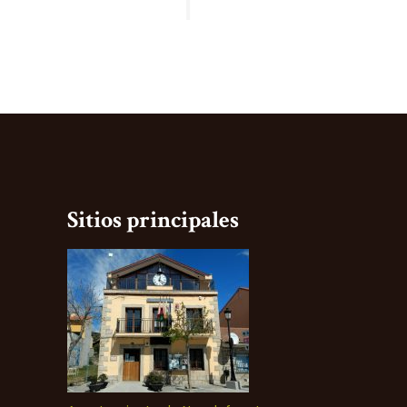
Sitios principales