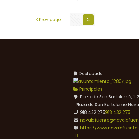
Prev page
1
2
Destacado
Principales
Plaza de San Bartolomé, 1,
1 Plaza de San Bartolomé
Nava
918 432 275
918 432 275
navalafuente@navalafuent
https://www.navalafuente.