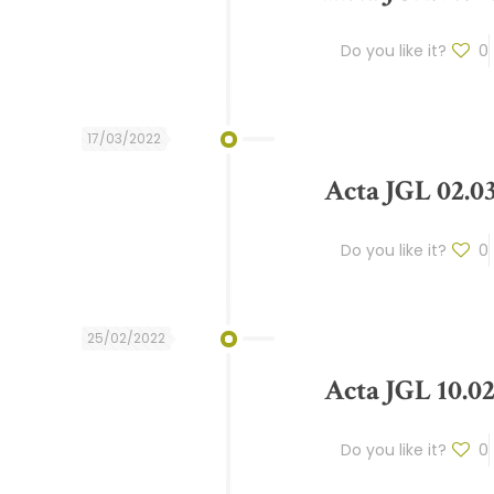
Do you like it?
0
17/03/2022
Acta JGL 02.0
Do you like it?
0
25/02/2022
Acta JGL 10.02
Do you like it?
0