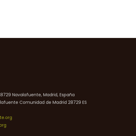
 28729 Navalafuente, Madrid, España
lafuente
Comunidad de Madrid
28729
ES
e.org
org