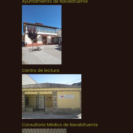
Ayuntamiento de Navalafuente
Centro de lectura
Consultorio Médico de Navalafuente