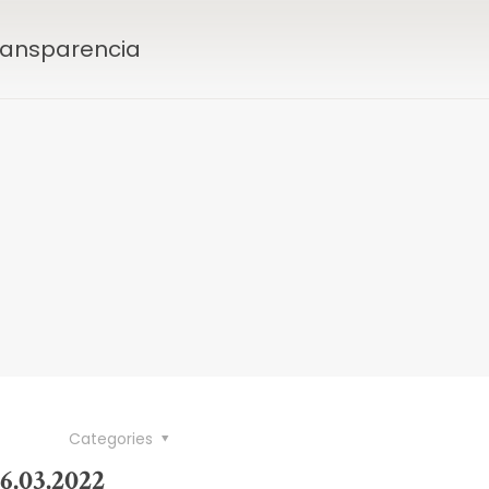
Transparencia
Categories
6.03.2022