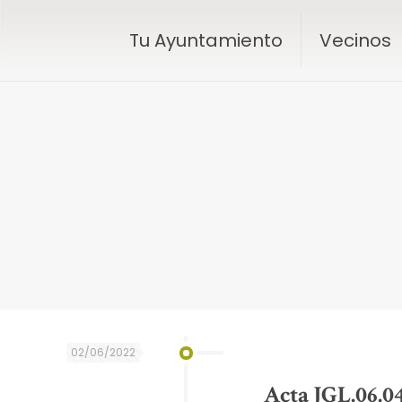
Tu Ayuntamiento
Vecinos
02/06/2022
Acta JGL.06.0