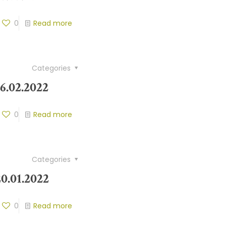
0
Read more
Categories
6.02.2022
0
Read more
Categories
0.01.2022
0
Read more