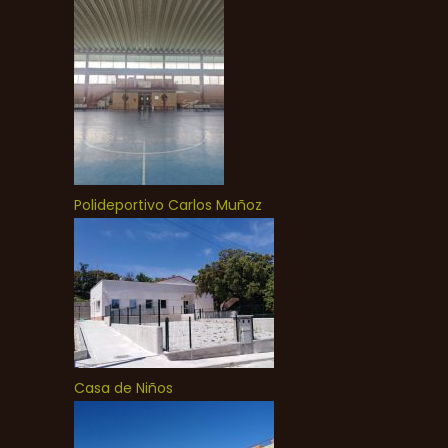
Polideportivo Carlos Muñoz
Casa de Niños