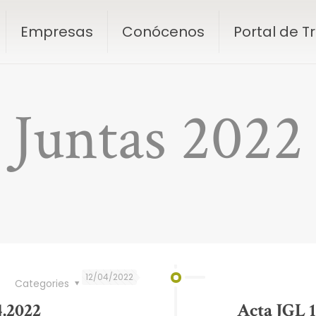
Empresas
Conócenos
Portal de 
Juntas 2022
12/04/2022
Categories
4.2022
Acta JGL 1