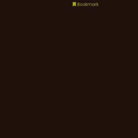
Bookmark